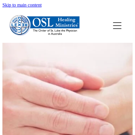
Skip to main content
HOME
ABOUT OSL
HEALING PRAYER
HEALING RESOURCES
ALLANSFIELD HEALING RETREAT CENTRE
CONTACT