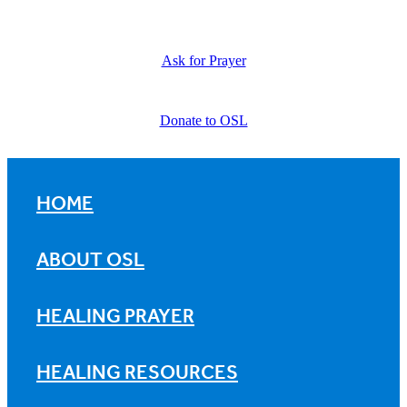
Ask for Prayer
Donate to OSL
HOME
ABOUT OSL
HEALING PRAYER
HEALING RESOURCES