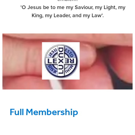
'O Jesus be to me my Saviour,
my Light, my
King, my Leader, and my Law'.
Full Membership