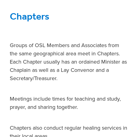
Chapters
Groups of OSL Members and Associates from
the same geographical area meet in Chapters.
Each Chapter usually has an ordained Minister as
Chaplain as well as a Lay Convenor and a
Secretary/Treasurer.
Meetings include times for teaching and study,
prayer, and sharing together.
Chapters also conduct regular healing services in
their local areas.