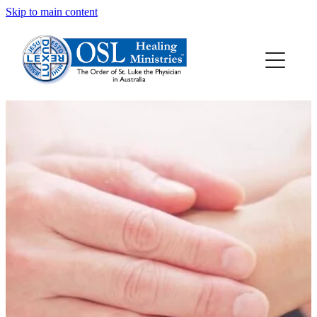
Skip to main content
HOME
ABOUT OSL
HEALING PRAYER
HEALING RESOURCES
ALLANSFIELD HEALING RETREAT CENTRE
CONTACT