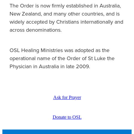
The Order is now firmly established in Australia,
New Zealand, and many other countries, and is
widely accepted by Christians internationally and
across denominations.
OSL Healing Ministries was adopted as the
operational name of the Order of St Luke the
Physician in Australia in late 2009.
Ask for Prayer
Donate to OSL