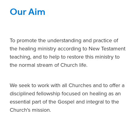
Our Aim
To promote the understanding and practice of
the healing ministry according to New Testament
teaching, and to help to restore this ministry to
the normal stream of Church life.
We seek to work with all Churches and to offer a
disciplined fellowship focused on healing as an
essential part of the Gospel and integral to the
Church's mission.