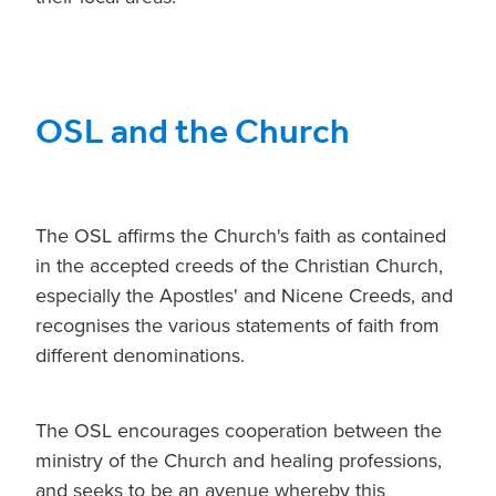
OSL and the Church
The OSL affirms the Church's faith as contained
in the accepted creeds of the Christian Church,
especially the Apostles' and Nicene Creeds, and
recognises the various statements of faith from
different denominations.
The OSL encourages cooperation between the
ministry of the Church and healing professions,
and seeks to be an avenue whereby this