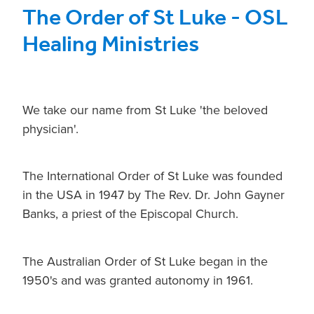
The Order of St Luke - OSL
Healing Ministries
We take our name from St Luke 'the beloved
physician'.
The International Order of St Luke was founded
in the USA in 1947 by The Rev. Dr. John Gayner
Banks, a priest of the Episcopal Church.
The Australian Order of St Luke began in the
1950's and was granted autonomy in 1961.