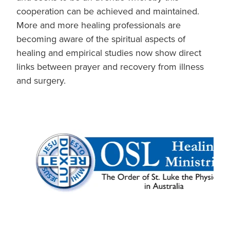
cooperation can be achieved and maintained.
More and more healing professionals are
becoming aware of the spiritual aspects of
healing and empirical studies now show direct
links between prayer and recovery from illness
and surgery.