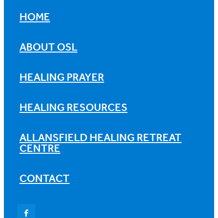
HOME
ABOUT OSL
HEALING PRAYER
HEALING RESOURCES
ALLANSFIELD HEALING RETREAT
CENTRE
CONTACT