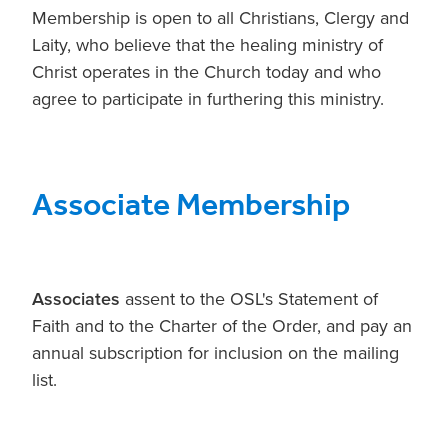
Membership is open to all Christians, Clergy and
Laity, who believe that the healing ministry of
Christ operates in the Church today and who
agree to participate in furthering this ministry.
Associate Membership
Associates
assent to the OSL's Statement of
Faith and to the Charter of the Order, and pay an
annual subscription for inclusion on the mailing
list.