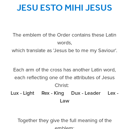
JESU ESTO MIHI JESUS
The emblem of the Order contains these Latin
words,
which translate as 'Jesus be to me my Saviour'.
Each arm of the cross has another Latin word,
each reflecting one of the attributes of Jesus
Christ:
Lux - Light Rex - King Dux - Leader Lex -
Law
Together they give the full meaning of the
emblem: